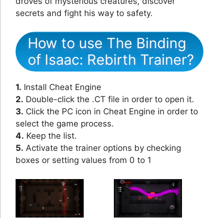
droves of mysterious creatures, discover
secrets and fight his way to safety.
How to use The Binding
of Isaac: Rebirth Trainer?
1.
Install Cheat Engine
2.
Double-click the .CT file in order to open it.
3.
Click the PC icon in Cheat Engine in order to
select the game process.
4.
Keep the list.
5.
Activate the trainer options by checking
boxes or setting values from 0 to 1