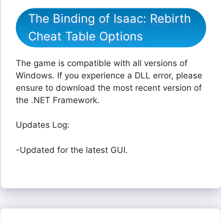
The Binding of Isaac: Rebirth
Cheat Table Options
The game is compatible with all versions of
Windows. If you experience a DLL error, please
ensure to download the most recent version of
the .NET Framework.
Updates Log:
-Updated for the latest GUI.