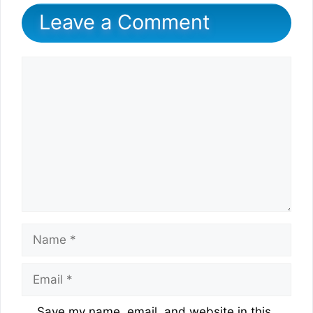
Leave a Comment
Comment
Name
Email
Website
Save my name, email, and website in this