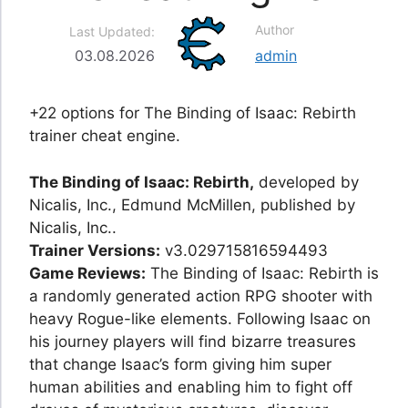
Author
Last Updated:
03.08.2026
admin
+22 options for The Binding of Isaac: Rebirth
trainer cheat engine.
The Binding of Isaac: Rebirth,
developed by
Nicalis, Inc., Edmund McMillen, published by
Nicalis, Inc..
Trainer Versions:
v3.029715816594493
Game Reviews:
The Binding of Isaac: Rebirth is
a randomly generated action RPG shooter with
heavy Rogue-like elements. Following Isaac on
his journey players will find bizarre treasures
that change Isaac’s form giving him super
human abilities and enabling him to fight off