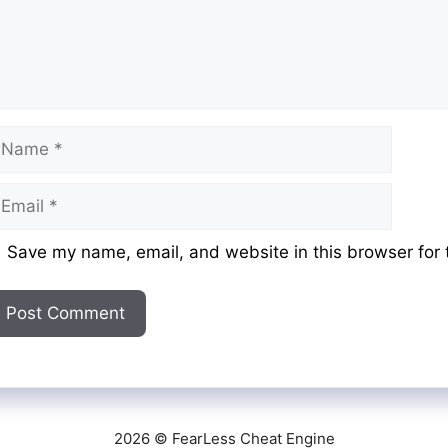
ame
mail
ebsite
Save my name, email, and website in this browser for 
2026 © FearLess Cheat Engine