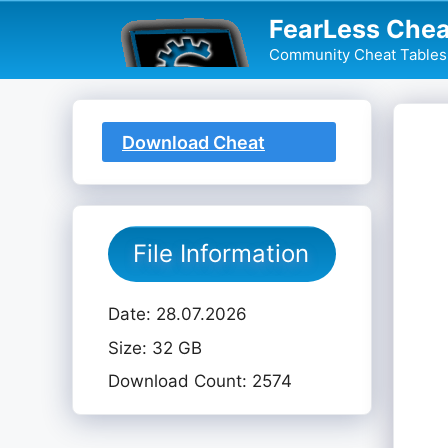
Skip
FearLess Chea
to
Community Cheat Tables 
content
Download Cheat
Table
File Information
Date: 28.07.2026
Size: 32 GB
Download Count: 2574