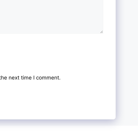
the next time I comment.