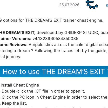
25.07.2026
9 options for THE DREAM’S EXIT trainer cheat engine.
HE DREAM’S EXIT,
developed by GRIDEXP STUDIO, pub
rainer Versions:
v4.1323960584850035
ame Reviews:
A ripple stirs across the calm digital oce
ntering a dream ? Following the traces left by the guide
inal journey.
How to use THE DREAM’S EXIT 
Install Cheat Engine
.
Double-click the .CT file in order to open it.
.
Click the PC icon in Cheat Engine in order to select th
.
Keep the list.