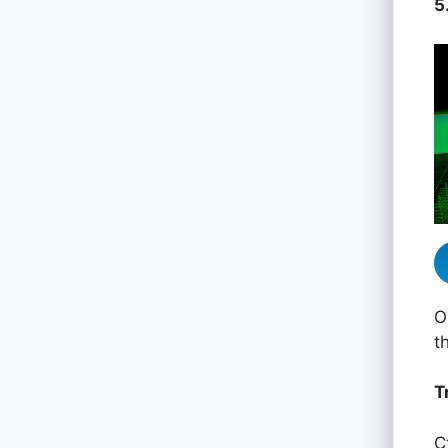
5
O
t
T
C