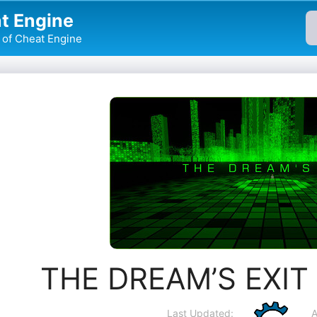
t Engine
of Cheat Engine
THE DREAM’S EXIT 
Last Updated:
A