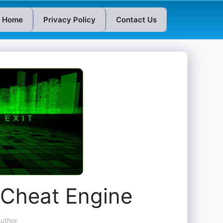
Home
Privacy Policy
Contact Us
Cheat Engine
uthor