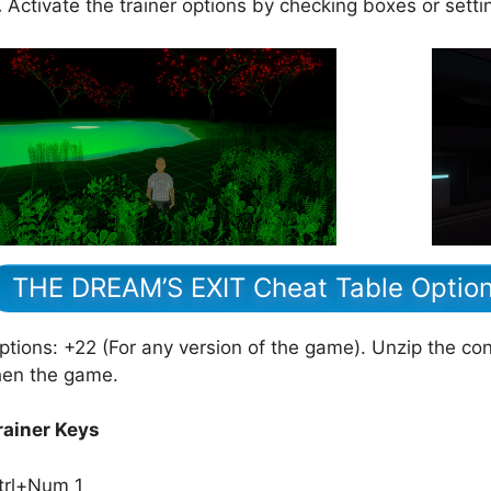
.
Activate the trainer options by checking boxes or setti
THE DREAM’S EXIT Cheat Table Optio
ptions: +22 (For any version of the game). Unzip the cont
hen the game.
rainer Keys
trl+Num 1