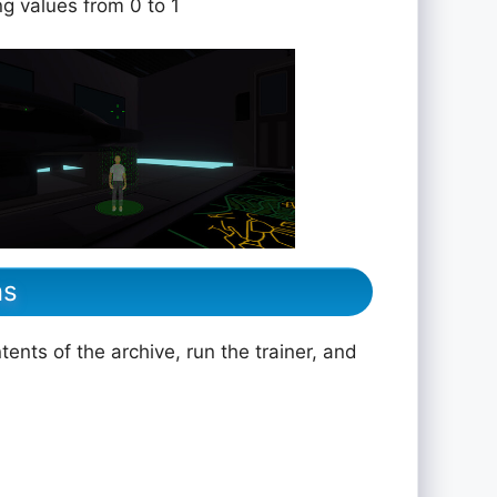
ng values from 0 to 1
ns
ents of the archive, run the trainer, and