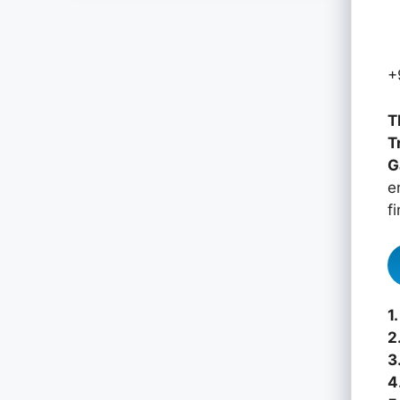
+
T
T
G
e
f
1.
2
3
4