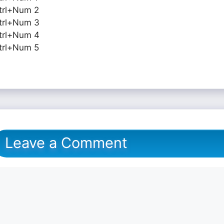
trl+Num 2
trl+Num 3
trl+Num 4
trl+Num 5
Leave a Comment
omment