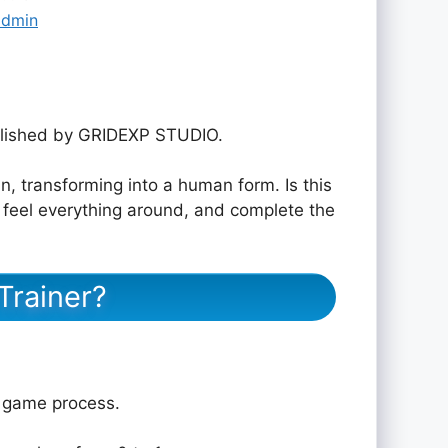
admin
lished by GRIDEXP STUDIO.
an, transforming into a human form. Is this
, feel everything around, and complete the
Trainer?
e game process.