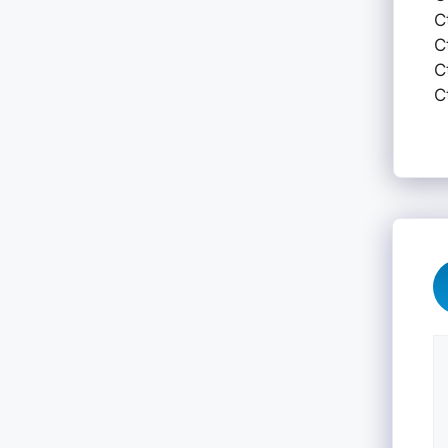
C
C
C
C
C