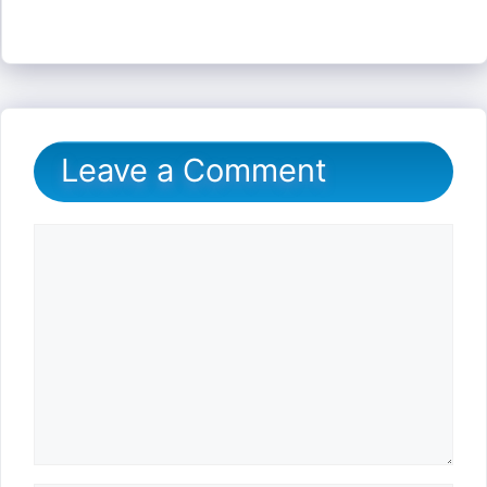
Leave a Comment
Comment