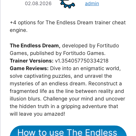
02.08.2026
admin
+4 options for The Endless Dream trainer cheat
engine.
The Endless Dream,
developed by Fortitudo
Games, published by Fortitudo Games.
Trainer Versions:
v1.354057750334218
Game Reviews:
Dive into an enigmatic world,
solve captivating puzzles, and unravel the
mysteries of an endless dream. Reconstruct a
fragmented life as the line between reality and
illusion blurs. Challenge your mind and uncover
the hidden truth in a gripping adventure that
will leave you amazed!
How to use The Endless