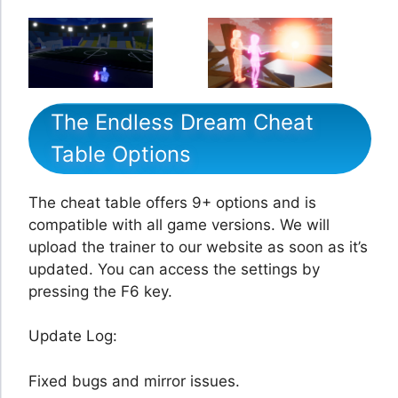
The Endless Dream Cheat
Table Options
The cheat table offers 9+ options and is
compatible with all game versions. We will
upload the trainer to our website as soon as it’s
updated. You can access the settings by
pressing the F6 key.
Update Log:
Fixed bugs and mirror issues.