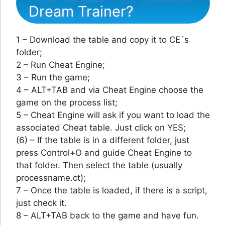
Dream Trainer?
1 – Download the table and copy it to CE´s
folder;
2 – Run Cheat Engine;
3 – Run the game;
4 – ALT+TAB and via Cheat Engine choose the
game on the process list;
5 – Cheat Engine will ask if you want to load the
associated Cheat table. Just click on YES;
(6) – If the table is in a different folder, just
press Control+O and guide Cheat Engine to
that folder. Then select the table (usually
processname.ct);
7 – Once the table is loaded, if there is a script,
just check it.
8 – ALT+TAB back to the game and have fun.