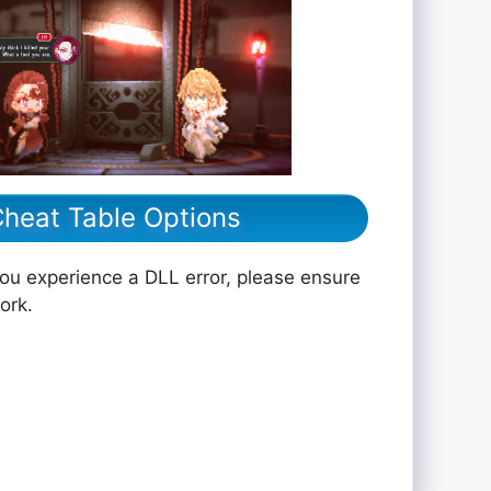
 Cheat Table Options
you experience a DLL error, please ensure
ork.