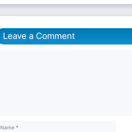
Leave a Comment
omment
ame