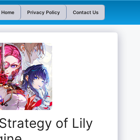
Home
Privacy Policy
Contact Us
Strategy of Lily
gine