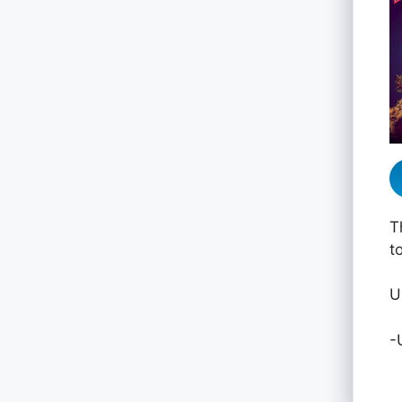
T
t
U
-