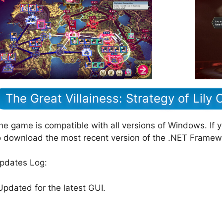
The Great Villainess: Strategy of Lily
he game is compatible with all versions of Windows. If 
o download the most recent version of the .NET Framew
pdates Log:
Updated for the latest GUI.