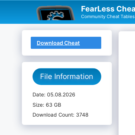
Skip
FearLess Chea
to
Community Cheat Tables 
content
Download Cheat
Table
File Information
Date: 05.08.2026
Size: 63 GB
Download Count: 3748