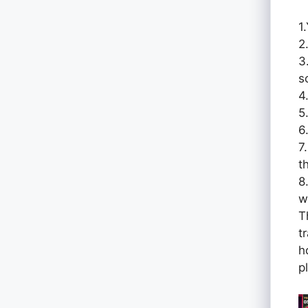
1
2
3
s
4
5
6
7
t
8
w
T
t
h
p