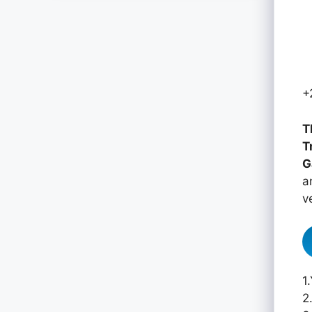
+
T
T
G
a
v
1
2