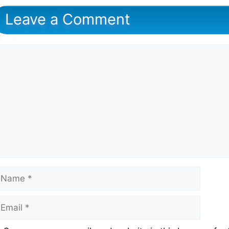
Leave a Comment
omment
ame
mail