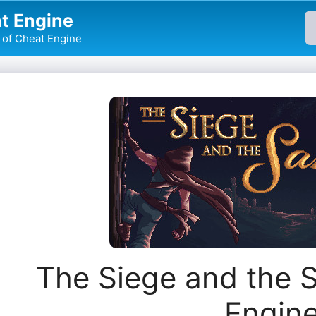
t Engine
of Cheat Engine
The Siege and the 
Engin