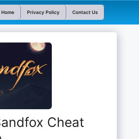
Home
Privacy Policy
Contact Us
Sandfox Cheat
e