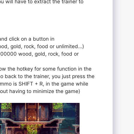
u will have to extract the trainer to
and click on a button in
od, gold, rock, food or unlimited…)
000000 wood, gold, rock, food or
ow the hotkey for some function in the
o back to the trainer, you just press the
r ammo is SHIFT + R, in the game while
out having to minimize the game)