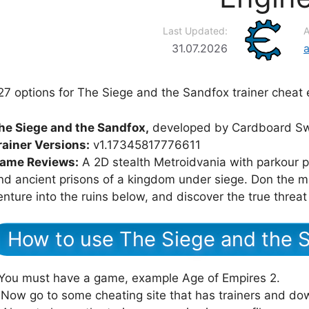
Last Updated:
A
31.07.2026
27 options for The Siege and the Sandfox trainer cheat 
he Siege and the Sandfox,
developed by Cardboard Sw
rainer Versions:
v1.17345817776611
ame Reviews:
A 2D stealth Metroidvania with parkour p
nd ancient prisons of a kingdom under siege. Don the m
enture into the ruins below, and discover the true threat
How to use The Siege and the S
.You must have a game, example Age of Empires 2.
.Now go to some cheating site that has trainers and dow