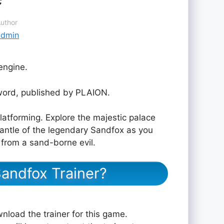
uthor
admin
engine.
ord, published by PLAION.
latforming. Explore the majestic palace
antle of the legendary Sandfox as you
 from a sand-borne evil.
andfox Trainer?
nload the trainer for this game.