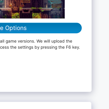
le Options
all game versions. We will upload the
ccess the settings by pressing the F6 key.