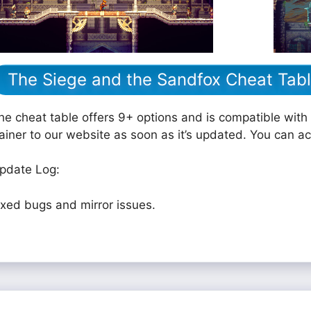
The Siege and the Sandfox Cheat Tab
he cheat table offers 9+ options and is compatible with 
rainer to our website as soon as it’s updated. You can a
pdate Log:
ixed bugs and mirror issues.