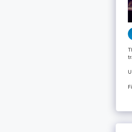
T
t
U
F