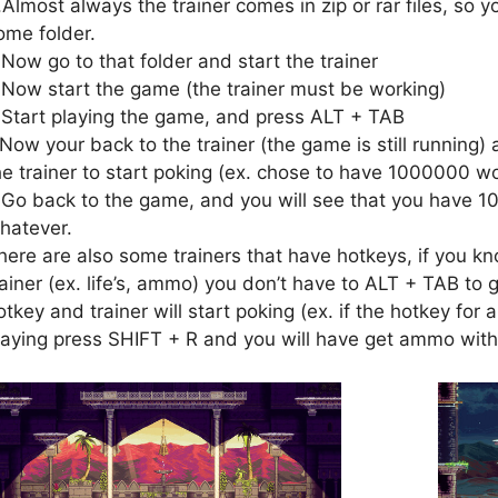
.Almost always the trainer comes in zip or rar files, so yo
ome folder.
.Now go to that folder and start the trainer
.Now start the game (the trainer must be working)
.Start playing the game, and press ALT + TAB
.Now your back to the trainer (the game is still running) 
he trainer to start poking (ex. chose to have 1000000 wo
.Go back to the game, and you will see that you have 1
hatever.
here are also some trainers that have hotkeys, if you kn
rainer (ex. life’s, ammo) you don’t have to ALT + TAB to g
otkey and trainer will start poking (ex. if the hotkey fo
laying press SHIFT + R and you will have get ammo with