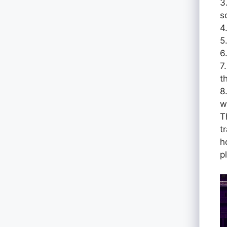
3
s
4
5
6
7
t
8
w
T
t
h
p