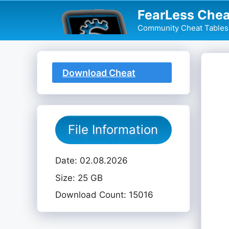
Skip
FearLess Chea
to
Community Cheat Tables 
content
Download Cheat
Table
File Information
Date: 02.08.2026
Size: 25 GB
Download Count: 15016