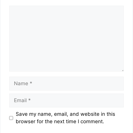
Comment
Name
Email
Website
Save my name, email, and website in this
browser for the next time I comment.