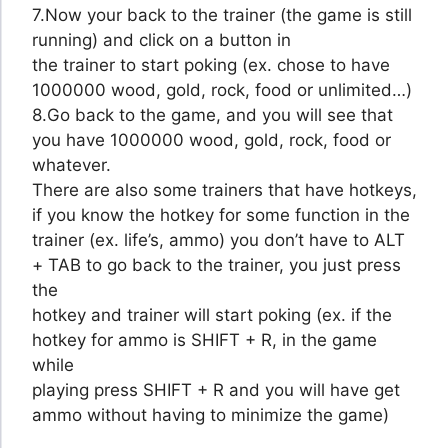
7.Now your back to the trainer (the game is still
running) and click on a button in
the trainer to start poking (ex. chose to have
1000000 wood, gold, rock, food or unlimited…)
8.Go back to the game, and you will see that
you have 1000000 wood, gold, rock, food or
whatever.
There are also some trainers that have hotkeys,
if you know the hotkey for some function in the
trainer (ex. life’s, ammo) you don’t have to ALT
+ TAB to go back to the trainer, you just press
the
hotkey and trainer will start poking (ex. if the
hotkey for ammo is SHIFT + R, in the game
while
playing press SHIFT + R and you will have get
ammo without having to minimize the game)