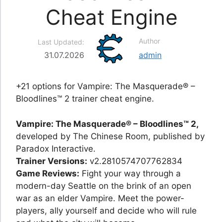
Cheat Engine
Author
Last Updated:
31.07.2026
admin
+21 options for Vampire: The Masquerade® –
Bloodlines™ 2 trainer cheat engine.
Vampire: The Masquerade® – Bloodlines™ 2,
developed by The Chinese Room, published by
Paradox Interactive.
Trainer Versions:
v2.2810574707762834
Game Reviews:
Fight your way through a
modern-day Seattle on the brink of an open
war as an elder Vampire. Meet the power-
players, ally yourself and decide who will rule