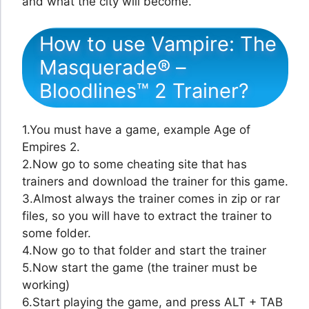
and what the city will become.
How to use Vampire: The
Masquerade® –
Bloodlines™ 2 Trainer?
1.You must have a game, example Age of
Empires 2.
2.Now go to some cheating site that has
trainers and download the trainer for this game.
3.Almost always the trainer comes in zip or rar
files, so you will have to extract the trainer to
some folder.
4.Now go to that folder and start the trainer
5.Now start the game (the trainer must be
working)
6.Start playing the game, and press ALT + TAB