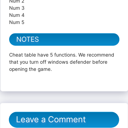
Num 2
Num 3
Num 4
Num 5
NOTES
Cheat table have 5 functions. We recommend
that you turn off windows defender before
opening the game.
Leave a Comment