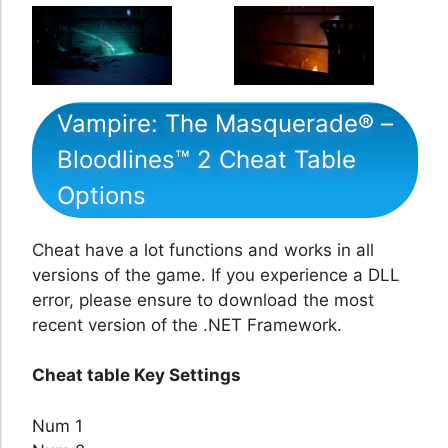
Vampire: The Masquerade® –
Bloodlines™ 2 Cheat Table
Options
Cheat have a lot functions and works in all
versions of the game. If you experience a DLL
error, please ensure to download the most
recent version of the .NET Framework.
Cheat table Key Settings
Num 1