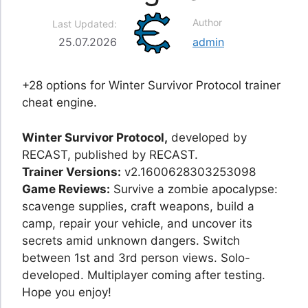
Author
Last Updated:
25.07.2026
admin
+28 options for Winter Survivor Protocol trainer
cheat engine.
Winter Survivor Protocol,
developed by
RECAST, published by RECAST.
Trainer Versions:
v2.1600628303253098
Game Reviews:
Survive a zombie apocalypse:
scavenge supplies, craft weapons, build a
camp, repair your vehicle, and uncover its
secrets amid unknown dangers. Switch
between 1st and 3rd person views. Solo-
developed. Multiplayer coming after testing.
Hope you enjoy!