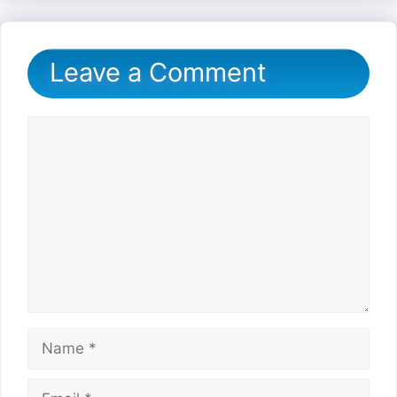
Leave a Comment
Comment
Name
Email