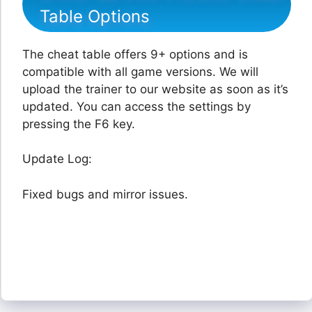
Table Options
The cheat table offers 9+ options and is
compatible with all game versions. We will
upload the trainer to our website as soon as it’s
updated. You can access the settings by
pressing the F6 key.
Update Log:
Fixed bugs and mirror issues.