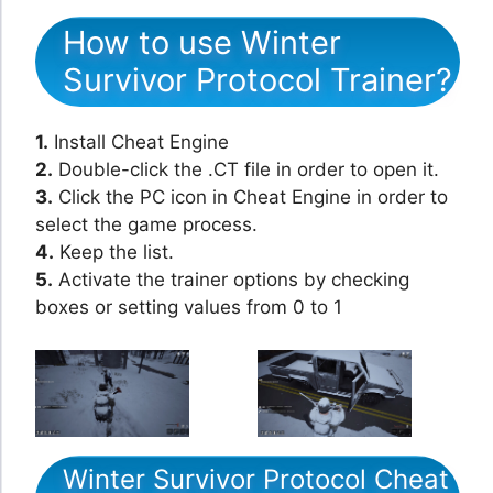
How to use Winter
Survivor Protocol Trainer?
1.
Install Cheat Engine
2.
Double-click the .CT file in order to open it.
3.
Click the PC icon in Cheat Engine in order to
select the game process.
4.
Keep the list.
5.
Activate the trainer options by checking
boxes or setting values from 0 to 1
Winter Survivor Protocol Cheat